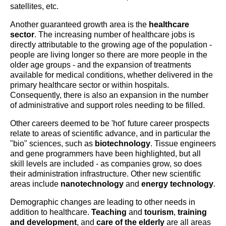
satellites, etc.
Another guaranteed growth area is the
healthcare
sector
. The increasing number of healthcare jobs is
directly attributable to the growing age of the population -
people are living longer so there are more people in the
older age groups - and the expansion of treatments
available for medical conditions, whether delivered in the
primary healthcare sector or within hospitals.
Consequently, there is also an expansion in the number
of administrative and support roles needing to be filled.
Other careers deemed to be 'hot' future career prospects
relate to areas of scientific advance, and in particular the
"bio" sciences, such as
biotechnology
. Tissue engineers
and gene programmers have been highlighted, but all
skill levels are included - as companies grow, so does
their administration infrastructure. Other new scientific
areas include
nanotechnology
and
energy technology
.
Demographic changes are leading to other needs in
addition to healthcare.
Teaching
and
tourism
,
training
and development
, and
care of the elderly
are all areas