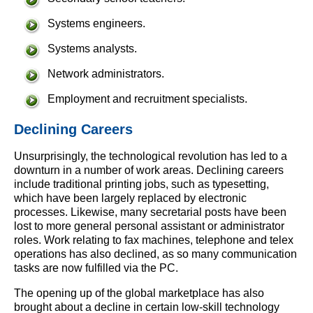
Systems engineers.
Systems analysts.
Network administrators.
Employment and recruitment specialists.
Declining Careers
Unsurprisingly, the technological revolution has led to a
downturn in a number of work areas. Declining careers
include traditional printing jobs, such as typesetting,
which have been largely replaced by electronic
processes. Likewise, many secretarial posts have been
lost to more general personal assistant or administrator
roles. Work relating to fax machines, telephone and telex
operations has also declined, as so many communication
tasks are now fulfilled via the PC.
The opening up of the global marketplace has also
brought about a decline in certain low-skill technology