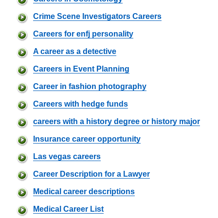
Crime Scene Investigators Careers
Careers for enfj personality
A career as a detective
Careers in Event Planning
Career in fashion photography
Careers with hedge funds
careers with a history degree or history major
Insurance career opportunity
Las vegas careers
Career Description for a Lawyer
Medical career descriptions
Medical Career List