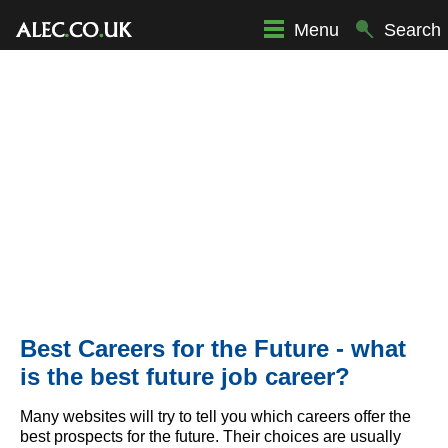
Menu
Search
Best Careers for the Future - what
is the best future job career?
Many websites will try to tell you which careers offer the
best prospects for the future. Their choices are usually