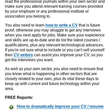
read the professional journals within your own sector and
make sure you attend relevant training courses provided
by your employer or any professional institute or
association you belong to.
You also need to learn
how to write a CV
that is future
proof, otherwise you may struggle to get any interviews
when you next apply for jobs. Make sure your experience
and skills are up-to-date and do list the latest courses /
qualifications, plus any relevant technological advances.
If you're not sure what to include or you can't sell yourself
then
CV writers
can assist you improve your CV, so you
get the interviews you want.
As well as your own sector, you also need to ensure that
you know what is happening in other sectors that are
closely related to your own, plus its vital these days to
keep up with current and future technology within your
area.
FREE Reports:
How to dramatically improve your CV / resume