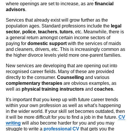
where openings are set to increase, as are
financial
advisors
.
Services that already exist will grow further as the
population ages. Standard professions include the
legal
sector
,
police
,
teachers
,
tutors
, etc. Meanwhile, there is
a general return amongst certain income sectors of
paying for
domestic support
with the services of maids
and cleaners, drivers, etc. This is increasingly common as
the higher divorce levels yield more one-parent families.
New services are developing that are opening out into
recognised career fields. Many of these are provided
directly to the consumer.
Counselling
and various
complementary therapies
are obvious examples, as
well as
physical training instructors
and
coaches
.
It's important that you keep up with future career trends
within your own profession as well as what's happening
in the wider world. If your skill set becomes outdated, then
it will be more difficult for you to find a job in the future.
CV
writing
will also become harder for you and you may
struggle to write a
professional CV
that gets you the