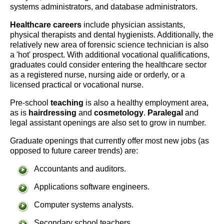
systems administrators, and database administrators.
Healthcare careers
include physician assistants,
physical therapists and dental hygienists. Additionally, the
relatively new area of forensic science technician is also
a 'hot' prospect. With additional vocational qualifications,
graduates could consider entering the healthcare sector
as a registered nurse, nursing aide or orderly, or a
licensed practical or vocational nurse.
Pre-school
teaching
is also a healthy employment area,
as is
hairdressing
and
cosmetology
.
Paralegal
and
legal assistant openings are also set to grow in number.
Graduate openings that currently offer most new jobs (as
opposed to future career trends) are:
Accountants and auditors.
Applications software engineers.
Computer systems analysts.
Secondary school teachers.