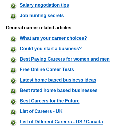
Salary negotiation tips
Job hunting secrets
General career related articles:
What are your career choices?
Could you start a business?
Best Paying Careers for women and men
Free Online Career Tests
Latest home based business ideas
Best rated home based businesses
Best Careers for the Future
List of Careers - UK
List of Different Careers - US / Canada