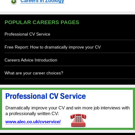
Careers in Zoology
POPULAR CAREERS PAGES
Professional CV Service
Free Report: How to dramatically improve your CV
Careers Advice Introduction
What are your career choices?
Dramatically improve your CV and win more job interviews with
a professionally written CV:
www.alec.co.uk/cvservice/