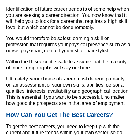
Identification of future career trends is of some help when
you are seeking a career direction. You now know that it
will help you to look for a career that requires a high skill
level but which cannot be done remotely.
You would therefore be safest learning a skill or
profession that requires your physical presence such as a
nurse, physician, dental hygienist, or hair stylist.
Within the IT sector, it is safe to assume that the majority
of more complex jobs will stay onshore.
Ultimately, your choice of career must depend primarily
on an assessment of your own skills, abilities, personal
qualities, interests, availability and geographical location.
This is essential if you want to be successful, no matter
how good the prospects are in that area of employment.
How Can You Get The Best Careers?
To get the best careers, you need to keep up with the
current and future trends within your own sector, so do