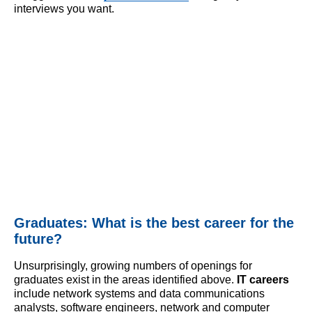
interviews you want.
Graduates: What is the best career for the
future?
Unsurprisingly, growing numbers of openings for
graduates exist in the areas identified above.
IT careers
include network systems and data communications
analysts, software engineers, network and computer