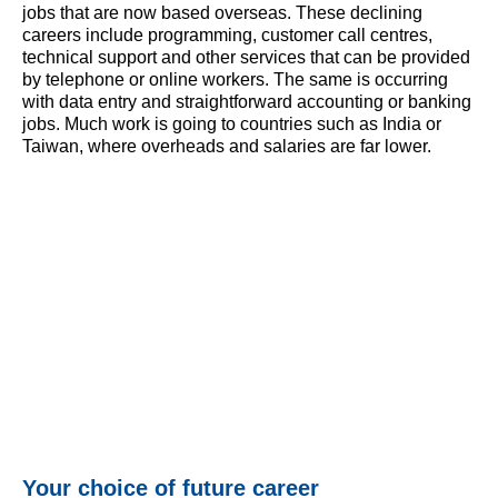
jobs that are now based overseas. These declining
careers include programming, customer call centres,
technical support and other services that can be provided
by telephone or online workers. The same is occurring
with data entry and straightforward accounting or banking
jobs. Much work is going to countries such as India or
Taiwan, where overheads and salaries are far lower.
Your choice of future career