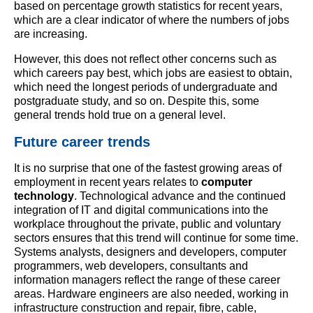
based on percentage growth statistics for recent years,
which are a clear indicator of where the numbers of jobs
are increasing.
However, this does not reflect other concerns such as
which careers pay best, which jobs are easiest to obtain,
which need the longest periods of undergraduate and
postgraduate study, and so on. Despite this, some
general trends hold true on a general level.
Future career trends
It is no surprise that one of the fastest growing areas of
employment in recent years relates to
computer
technology
. Technological advance and the continued
integration of IT and digital communications into the
workplace throughout the private, public and voluntary
sectors ensures that this trend will continue for some time.
Systems analysts, designers and developers, computer
programmers, web developers, consultants and
information managers reflect the range of these career
areas. Hardware engineers are also needed, working in
infrastructure construction and repair, fibre, cable,