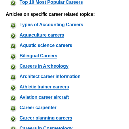
Top 10 Most Popular Careers
Articles on specific career related topics:
Types of Accounting Careers
Aquaculture careers
Aquatic science careers
Bilingual Careers
Careers in Archeology
Architect career information
Athletic trainer careers
Aviation career aircraft
Career carpenter
Career planning careers
Careers in Cosmetology