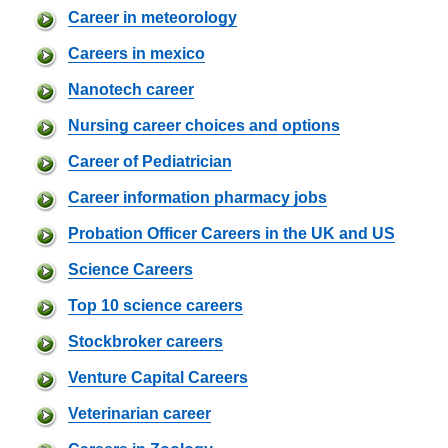
Career in meteorology
Careers in mexico
Nanotech career
Nursing career choices and options
Career of Pediatrician
Career information pharmacy jobs
Probation Officer Careers in the UK and US
Science Careers
Top 10 science careers
Stockbroker careers
Venture Capital Careers
Veterinarian career