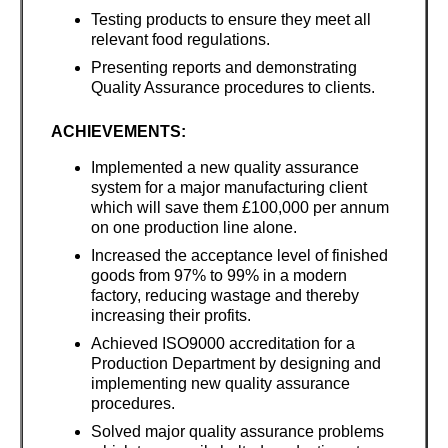
Testing products to ensure they meet all
relevant food regulations.
Presenting reports and demonstrating
Quality Assurance procedures to clients.
ACHIEVEMENTS:
Implemented a new quality assurance
system for a major manufacturing client
which will save them £100,000 per annum
on one production line alone.
Increased the acceptance level of finished
goods from 97% to 99% in a modern
factory, reducing wastage and thereby
increasing their profits.
Achieved ISO9000 accreditation for a
Production Department by designing and
implementing new quality assurance
procedures.
Solved major quality assurance problems