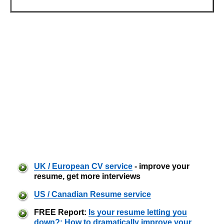
UK / European CV service
- improve your
resume, get more interviews
US / Canadian Resume service
FREE Report:
Is your resume letting you
down?: How to dramatically improve your