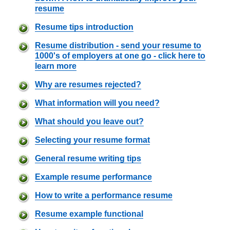
resume
Resume tips introduction
Resume distribution - send your resume to
1000's of employers at one go - click here to
learn more
Why are resumes rejected?
What information will you need?
What should you leave out?
Selecting your resume format
General resume writing tips
Example resume performance
How to write a performance resume
Resume example functional