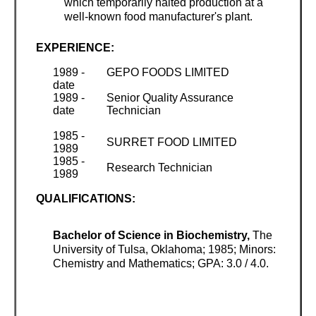
which temporarily halted production at a
well-known food manufacturer's plant.
EXPERIENCE:
1989 -
GEPO FOODS LIMITED
date
1989 -
Senior Quality Assurance
date
Technician
1985 -
SURRET FOOD LIMITED
1989
1985 -
Research Technician
1989
QUALIFICATIONS:
Bachelor of Science in Biochemistry,
The
University of Tulsa, Oklahoma; 1985; Minors:
Chemistry and Mathematics; GPA: 3.0 / 4.0.