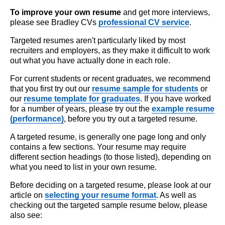
To improve your own resume
and get more interviews,
please see Bradley CVs
professional CV service
.
Targeted resumes aren't particularly liked by most
recruiters and employers, as they make it difficult to work
out what you have actually done in each role.
For current students or recent graduates, we recommend
that you first try out our
resume sample for students
or
our
resume template for graduates
. If you have worked
for a number of years, please try out the
example resume
(performance)
, before you try out a targeted resume.
A targeted resume, is generally one page long and only
contains a few sections. Your resume may require
different section headings (to those listed), depending on
what you need to list in your own resume.
Before deciding on a targeted resume, please look at our
article on
selecting your resume format
. As well as
checking out the targeted sample resume below, please
also see: