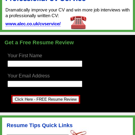
Dramatically improve your CV and win more job interviews with
a professionally written CV:
www.alec.co.uk/cvservice/
Get a Free Resume Review
Your First Name
Your Email Address
Resume Tips Quick Links