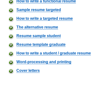
How to write a functional resume
Sample resume targeted
How to write a targeted resume
The alternative resume
Resume sample student
Resume template graduate
How to write a student / graduate resume
Word-processing and printing
Cover letters