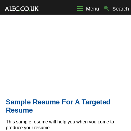
Menu
Search
Sample Resume For A Targeted
Resume
This sample resume will help you when you come to
produce your resume.