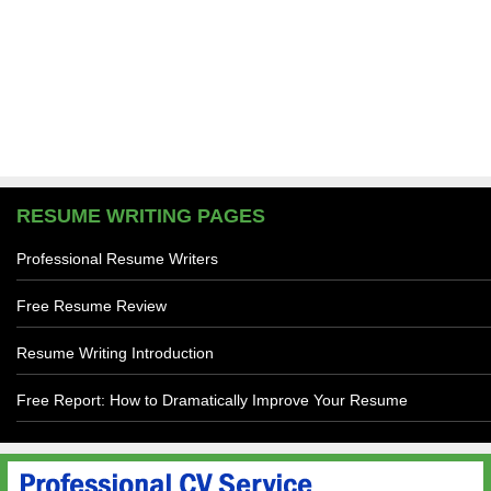
RESUME WRITING PAGES
Professional Resume Writers
Free Resume Review
Resume Writing Introduction
Free Report: How to Dramatically Improve Your Resume