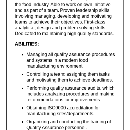
the food industry. Able to work on own initiative
and as part of a team. Proven leadership skills
involving managing, developing and motivating
teams to achieve their objectives. First-class
analytical, design and problem solving skills.
Dedicated to maintaining high quality standards.
ABILITIES:
Managing all quality assurance procedures
and systems in a modern food
manufacturing environment.
Controlling a team; assigning them tasks
and motivating them to achieve deadlines.
Performing quality assurance audits, which
includes analyzing procedures and making
recommendations for improvements.
Obtaining ISO9000 accreditation for
manufacturing sites/departments.
Organizing and conducting the training of
Quality Assurance personnel.