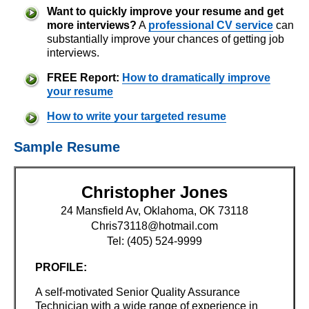
Want to quickly improve your resume and get
more interviews?
A
professional CV service
can
substantially improve your chances of getting job
interviews.
FREE Report:
How to dramatically improve
your resume
How to write your targeted resume
Sample Resume
Christopher Jones
24 Mansfield Av, Oklahoma, OK 73118
Chris73118@hotmail.com
Tel: (405) 524-9999
PROFILE:
A self-motivated Senior Quality Assurance
Technician with a wide range of experience in