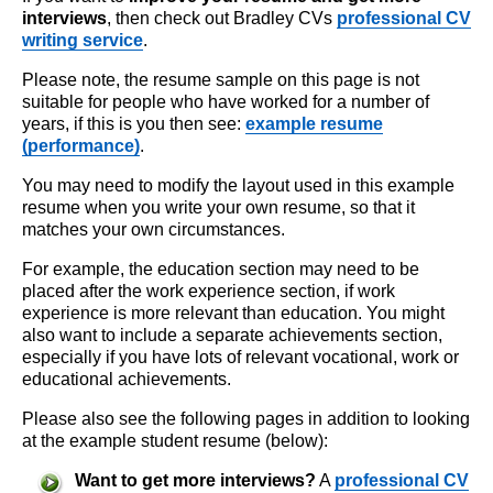
interviews
, then check out Bradley CVs
professional CV
writing service
.
Please note, the resume sample on this page is not
suitable for people who have worked for a number of
years, if this is you then see:
example resume
(performance)
.
You may need to modify the layout used in this example
resume when you write your own resume, so that it
matches your own circumstances.
For example, the education section may need to be
placed after the work experience section, if work
experience is more relevant than education. You might
also want to include a separate achievements section,
especially if you have lots of relevant vocational, work or
educational achievements.
Please also see the following pages in addition to looking
at the example student resume (below):
Want to get more interviews?
A
professional CV