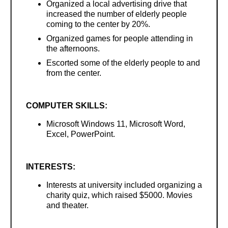
Organized a local advertising drive that
increased the number of elderly people
coming to the center by 20%.
Organized games for people attending in
the afternoons.
Escorted some of the elderly people to and
from the center.
COMPUTER SKILLS:
Microsoft Windows 11, Microsoft Word,
Excel, PowerPoint.
INTERESTS:
Interests at university included organizing a
charity quiz, which raised $5000. Movies
and theater.