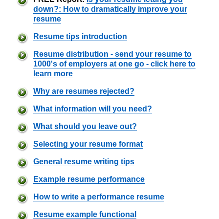
down?: How to dramatically improve your
resume
Resume tips introduction
Resume distribution - send your resume to
1000's of employers at one go - click here to
learn more
Why are resumes rejected?
What information will you need?
What should you leave out?
Selecting your resume format
General resume writing tips
Example resume performance
How to write a performance resume
Resume example functional