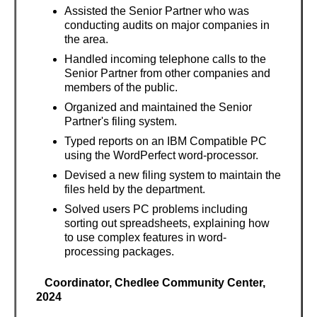
Assisted the Senior Partner who was
conducting audits on major companies in
the area.
Handled incoming telephone calls to the
Senior Partner from other companies and
members of the public.
Organized and maintained the Senior
Partner's filing system.
Typed reports on an IBM Compatible PC
using the WordPerfect word-processor.
Devised a new filing system to maintain the
files held by the department.
Solved users PC problems including
sorting out spreadsheets, explaining how
to use complex features in word-
processing packages.
Coordinator, Chedlee Community Center,
2024