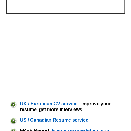
UK / European CV service
- improve your
resume, get more interviews
US / Canadian Resume service
FREE Report:
Is your resume letting you