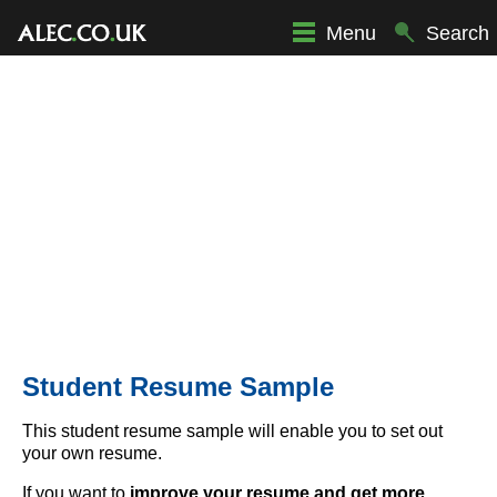
Menu
Search
Student Resume Sample
This student resume sample will enable you to set out
your own resume.
If you want to
improve your resume and get more