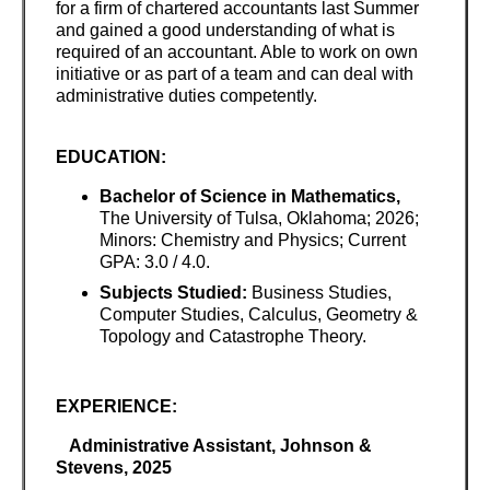
for a firm of chartered accountants last Summer
and gained a good understanding of what is
required of an accountant. Able to work on own
initiative or as part of a team and can deal with
administrative duties competently.
EDUCATION:
Bachelor of Science in Mathematics,
The University of Tulsa, Oklahoma; 2026;
Minors: Chemistry and Physics; Current
GPA: 3.0 / 4.0.
Subjects Studied:
Business Studies,
Computer Studies, Calculus, Geometry &
Topology and Catastrophe Theory.
EXPERIENCE:
Administrative Assistant, Johnson &
Stevens, 2025