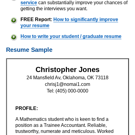
service
can substantially improve your chances of
getting the interviews you want.
FREE Report:
How to significantly improve
your resume
How to write your student / graduate resume
Resume Sample
Christopher Jones
24 Mansfield Av, Oklahoma, OK 73118
chrisj1@nomai1.com
Tel: (405) 000-0000
PROFILE:
A Mathematics student who is keen to find a
position as a Trainee Accountant. Reliable,
trustworthy, numerate and meticulous. Worked