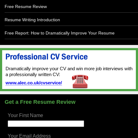
Free Resume Review
Resume Writing Introduction
Free Report: How to Dramatically Improve Your Resume
Dramatically improve your CV and win more job interviews with
a professionally written CV:
www.alec.co.uk/cvservice/
Get a Free Resume Review
Your First Name
Your Email Address