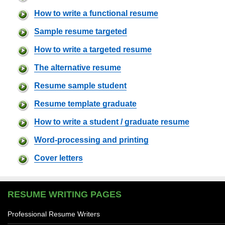
How to write a functional resume
Sample resume targeted
How to write a targeted resume
The alternative resume
Resume sample student
Resume template graduate
How to write a student / graduate resume
Word-processing and printing
Cover letters
RESUME WRITING PAGES
Professional Resume Writers