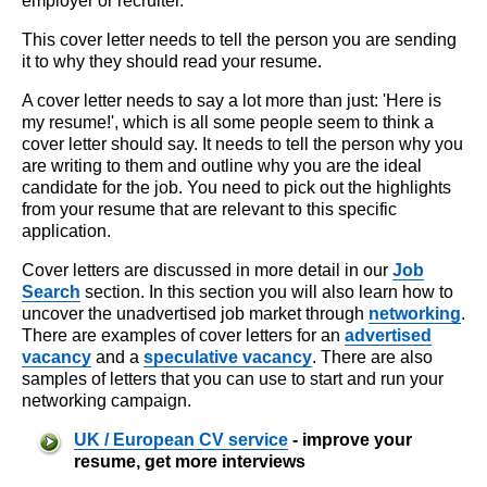
employer or recruiter.
This cover letter needs to tell the person you are sending
it to why they should read your resume.
A cover letter needs to say a lot more than just: 'Here is
my resume!', which is all some people seem to think a
cover letter should say. It needs to tell the person why you
are writing to them and outline why you are the ideal
candidate for the job. You need to pick out the highlights
from your resume that are relevant to this specific
application.
Cover letters are discussed in more detail in our
Job
Search
section. In this section you will also learn how to
uncover the unadvertised job market through
networking
.
There are examples of cover letters for an
advertised
vacancy
and a
speculative vacancy
. There are also
samples of letters that you can use to start and run your
networking campaign.
UK / European CV service
- improve your
resume, get more interviews