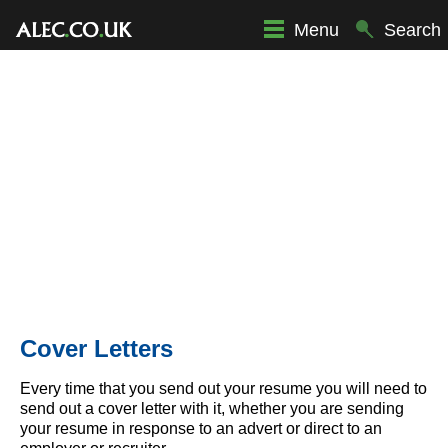
Menu
Search
Cover Letters
Every time that you send out your resume you will need to
send out a cover letter with it, whether you are sending
your resume in response to an advert or direct to an