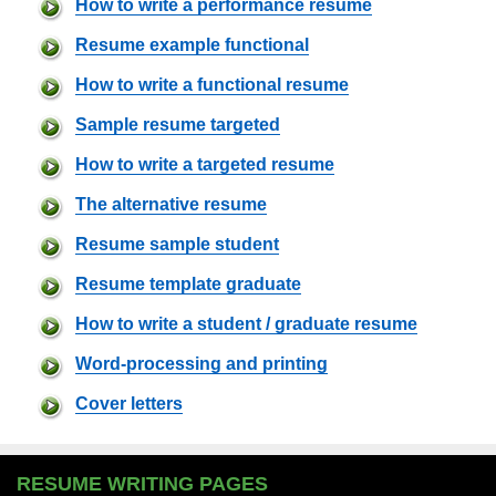
How to write a performance resume
Resume example functional
How to write a functional resume
Sample resume targeted
How to write a targeted resume
The alternative resume
Resume sample student
Resume template graduate
How to write a student / graduate resume
Word-processing and printing
Cover letters
RESUME WRITING PAGES