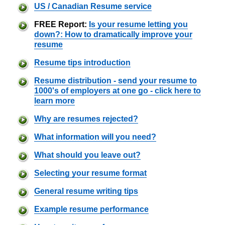
US / Canadian Resume service
FREE Report:
Is your resume letting you
down?: How to dramatically improve your
resume
Resume tips introduction
Resume distribution - send your resume to
1000's of employers at one go - click here to
learn more
Why are resumes rejected?
What information will you need?
What should you leave out?
Selecting your resume format
General resume writing tips
Example resume performance