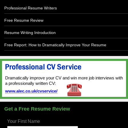
Professional Resume Writers
Free Resume Review
Resume Writing Introduction
Free Report: How to Dramatically Improve Your Resume
Dramatically improve your CV and win more job interviews with
a professionally written CV:
www.alec.co.uk/cvservice/
Get a Free Resume Review
Your First Name